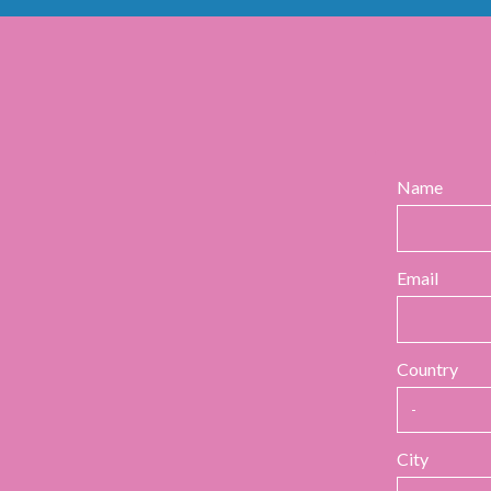
Name
Email
Country
City