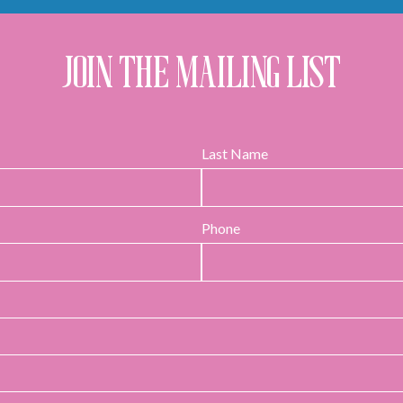
JOIN THE MAILING LIST
Last Name
Phone