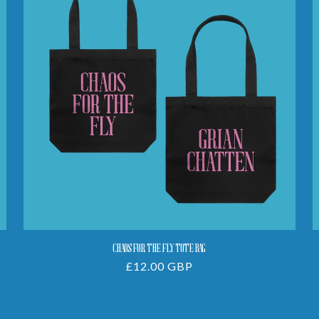
The
Fly
Tote
Bag
CHAOS FOR THE FLY TOTE BAG
Regular
£12.00 GBP
price