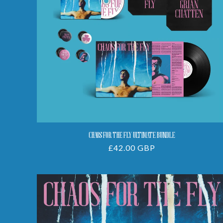
Bundle
CHAOS FOR THE FLY ULTIMATE BUNDLE
Regular
£42.00 GBP
price
Chaos
For
The
Fly