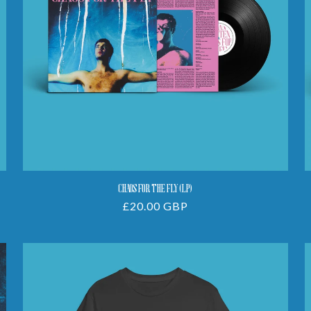
CHAOS FOR THE FLY (LP)
Regular
£20.00 GBP
price
Chaos
For
The
Fly