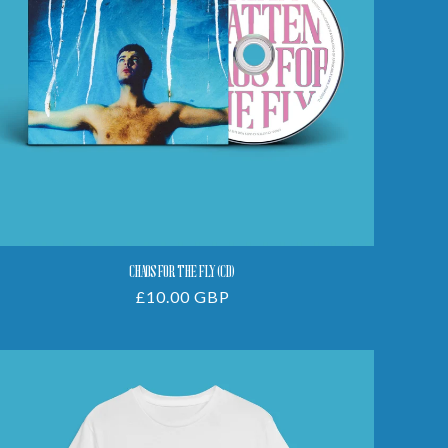
CHAOS FOR THE FLY (CD)
Regular
£10.00 GBP
price
Chaos
For
The
Fly