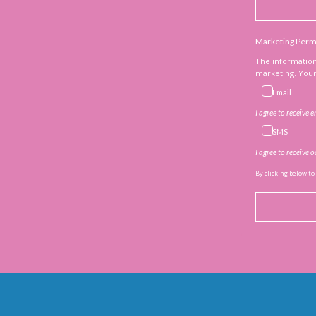
Marketing Perm
The information
marketing. Your 
Email
I agree to receive 
SMS
I agree to receive
By clicking below to