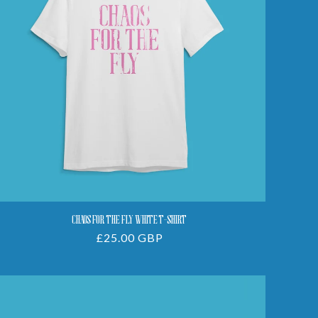
White
T-
Shirt
CHAOS FOR THE FLY WHITE T-SHIRT
Regular
£25.00 GBP
price
Chaos
For