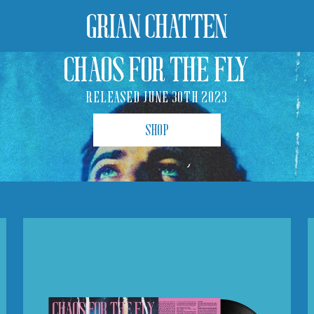
CHAOS FOR THE FLY
RELEASED JUNE 30TH 2023
SHOP
Chaos
For
The
Fly
(LP)