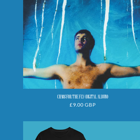
(Digital
Album)
CHAOS FOR THE FLY (DIGITAL ALBUM)
Regular
£9.00 GBP
price
Funfair
Tee