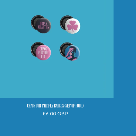
The
Fly
Badges
(Set
Of
Four)
CHAOS FOR THE FLY BADGES (SET OF FOUR)
Regular
£6.00 GBP
price