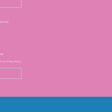
nalized
ime.
 our Privacy Policy.