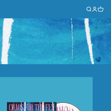
Log
Cart
in
Chaos
For
The
Fly
(CD)