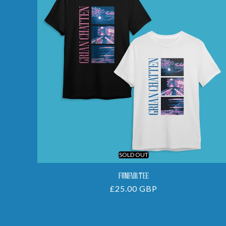
SOLD OUT
FUNFAIR TEE
Regular
£25.00 GBP
price