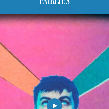
FAIRLIES