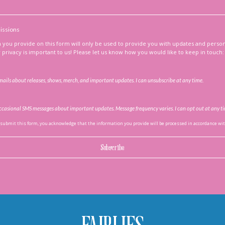
issions
 you provide on this form will only be used to provide you with updates and perso
privacy is important to us! Please let us know how you would like to keep in touch:
emails about releases, shows, merch, and important updates. I can unsubscribe at any time.
 occasional SMS messages about important updates. Message frequency varies. I can opt out at any t
 submit this form, you acknowledge that the information you provide will be processed in accordance with
Subscribe